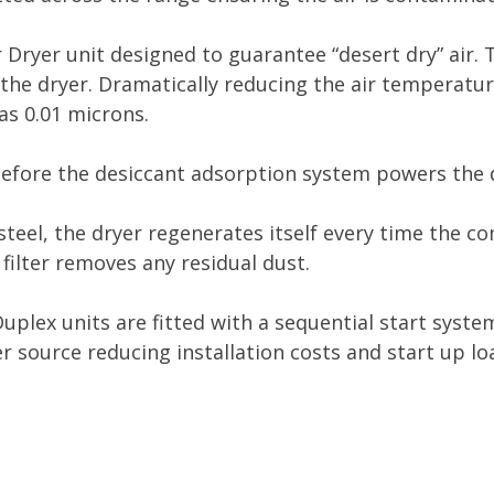
r Dryer unit designed to guarantee “desert dry” air. 
the dryer. Dramatically reducing the air temperature
as 0.01 microns.
efore the desiccant adsorption system powers the 
 steel, the dryer regenerates itself every time the c
ilter removes any residual dust.
Duplex units are fitted with a sequential start sys
 source reducing installation costs and start up lo