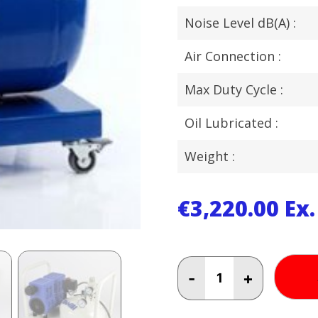
Noise Level dB(A) :
Air Connection :
Max Duty Cycle :
Oil Lubricated :
Weight :
€
3,220.00
Ex
BAMBI
-
+
2.5
HP