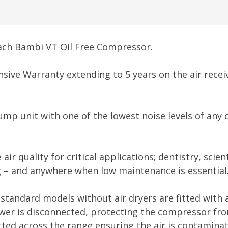
each Bambi VT Oil Free Compressor.
ive Warranty extending to 5 years on the air receiv
ump unit with one of the lowest noise levels of any 
r quality for critical applications; dentistry, scie
ng – and anywhere when low maintenance is essential
standard models without air dryers are fitted with a 
er is disconnected, protecting the compressor from 
itted across the range ensuring the air is contaminat