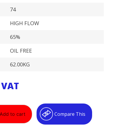
74
HIGH FLOW
65%
OIL FREE
62.00KG
. VAT
Compare This
Add to cart