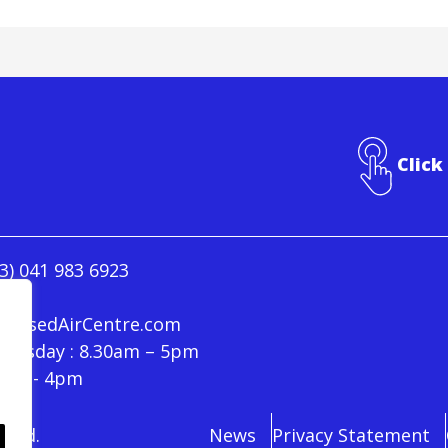
Click
3) 041 983 6923
ressedAirCentre.com
hursday : 8.30am – 5pm
30am - 4pm
rved.
News
Privacy Statement