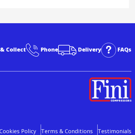
 & Collect
Phone
Delivery
FAQs
Cookies Policy
Terms & Conditions
Testimonials