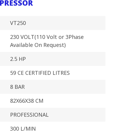
MPRESSOR
VT250
230 VOLT(110 Volt or 3Phase
Available On Request)
2.5 HP
59 CE CERTIFIED LITRES
8 BAR
82X66X38 CM
PROFESSIONAL
300 L/MIN