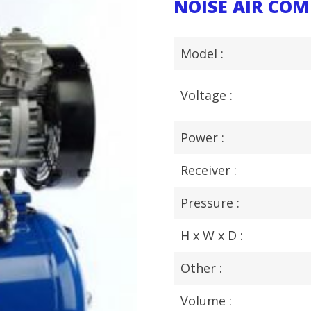
NOISE AIR CO
Model :
Voltage :
Power :
Receiver :
Pressure :
H x W x D :
Other :
Volume :