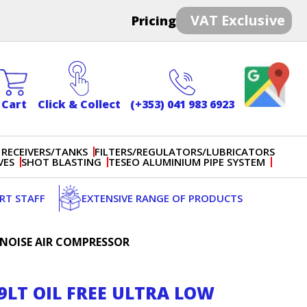
VAT Exclusive
Pricing
Cart
Click & Collect
(+353) 041 983 6923
 RECEIVERS/TANKS
FILTERS/REGULATORS/LUBRICATORS
VES
SHOT BLASTING
TESEO ALUMINIUM PIPE SYSTEM
ERT STAFF
EXTENSIVE RANGE OF PRODUCTS
W NOISE AIR COMPRESSOR
59LT OIL FREE ULTRA LOW