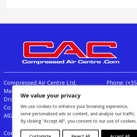
Compressed Air Centre Ltd,
Phone:
(+35
Marley's Lane,
E-mail:
We value your privacy
Drogheda,
info@Comp
We use cookies to enhance your browsing experience,
Co. Louth,
Monday - T
serve personalized ads or content, and analyze our traffic.
A92 AH9A
Friday : 8.
By clicking "Accept All", you consent to our use of cookies.
Compressed Air Centre Ltd © 2024. All Rights Rese
Customize
Reject All
Accept All