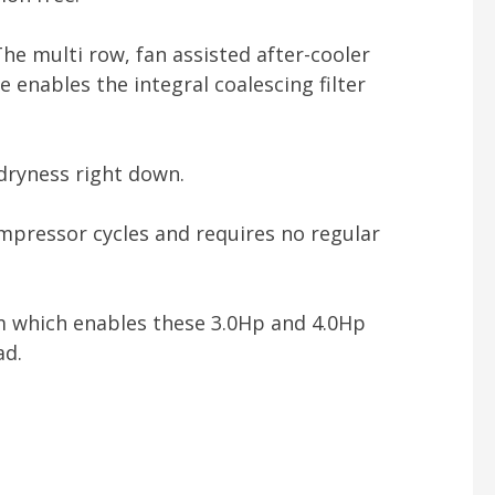
The multi row, fan assisted after-cooler
 enables the integral coalescing filter
dryness right down.
ompressor cycles and requires no regular
tem which enables these 3.0Hp and 4.0Hp
ad.