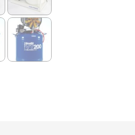
59LT
OIL
FREE
ULTRA
LOW
NOISE
AIR
COMPRESSOR
quantity