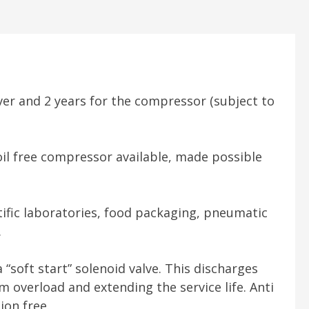
er and 2 years for the compressor (subject to
oil free compressor available, made possible
ntific laboratories, food packaging, pneumatic
.
“soft start” solenoid valve. This discharges
overload and extending the service life. Anti
ion free.