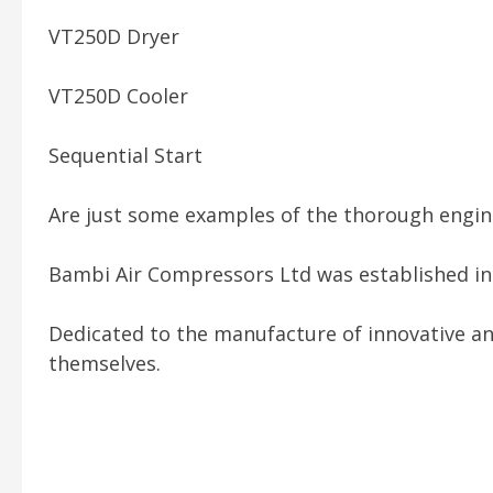
VT250D Dryer
VT250D Cooler
Sequential Start
Are just some examples of the thorough engine
Bambi Air Compressors Ltd was established in 1
Dedicated to the manufacture of innovative an
themselves.