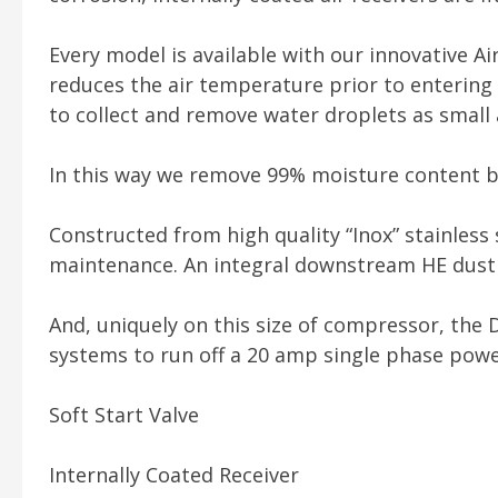
Every model is available with our innovative Ai
reduces the air temperature prior to entering 
to collect and remove water droplets as small 
In this way we remove 99% moisture content b
Constructed from high quality “Inox” stainless
maintenance. An integral downstream HE dust f
And, uniquely on this size of compressor, the 
systems to run off a 20 amp single phase power
Soft Start Valve
Internally Coated Receiver