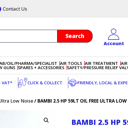
Contact Us
Account
AB/OIL/PHARMA/SPECIALIST
AIR TOOLS
AIR TREATMENT
AIR
OW GUNS
SPARES + ACCESSORIES
SAFETY/PRESSURE RELIEF VAL
+ VAT*
CLICK & COLLECT
FRIENDLY, LOCAL & EXP
Ultra Low Noise
/ BAMBI 2.5 HP 59LT OIL FREE ULTRA LO
BAMBI 2.5 HP 