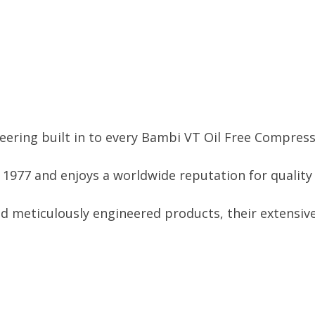
ering built in to every Bambi VT Oil Free Compress
977 and enjoys a worldwide reputation for quality a
d meticulously engineered products, their extensive