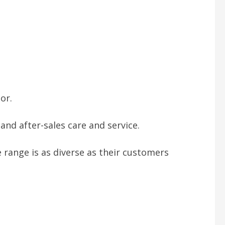
or.
nd after-sales care and service.
 range is as diverse as their customers