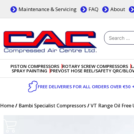
Skip
Maintenance & Servicing
FAQ
About
to
content
Search
for:
Dublin, Ireland | Compressed Air Centre Ltd
Drogheda, Co.Louth, Ireland, A92 AH9A
PISTON COMPRESSORS
ROTARY SCREW COMPRESSORS
L
SPRAY PAINTING
PREVOST HOSE REEL/SAFETY QRC/BL
FREE DELIVERIES FOR ALL ORDERS OVER €50 
Home
/
Bambi Specialist Compressors
/
VT Range Oil Free 