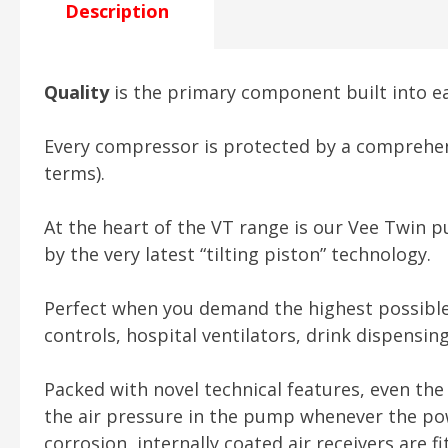
Description
Quality
is the primary component built into 
Every compressor is protected by a comprehens
terms).
At the heart of the VT range is our Vee Twin p
by the very latest “tilting piston” technology.
Perfect when you demand the highest possible ai
controls, hospital ventilators, drink dispensi
Packed with novel technical features, even the 
the air pressure in the pump whenever the pow
corrosion, internally coated air receivers are f