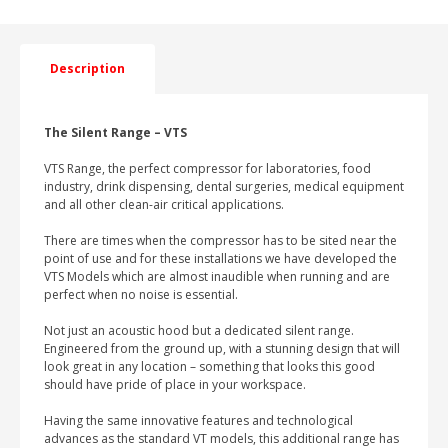
AIR
COMPRESSOR
WITH
DRYER
Description
quantity
The Silent Range – VTS
VTS Range, the perfect compressor for laboratories, food
industry, drink dispensing, dental surgeries, medical equipment
and all other clean-air critical applications.
There are times when the compressor has to be sited near the
point of use and for these installations we have developed the
VTS Models which are almost inaudible when running and are
perfect when no noise is essential.
Not just an acoustic hood but a dedicated silent range.
Engineered from the ground up, with a stunning design that will
look great in any location – something that looks this good
should have pride of place in your workspace.
Having the same innovative features and technological
advances as the standard VT models, this additional range has