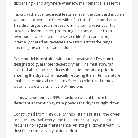
dispensing – and anywhere when low maintenance is essential.
Packed with novel technical features, even the standard models
without air dryers are fitted with a “soft start” solenoid valve.
This discharges the air pressure in the pump whenever the
power is disconnected, protecting the compressor from
overload and extending the service life. Anti corrosion,
internally coated air receivers are fitted across the range
ensuring the air is contamination free.
Every model is available with our innovative Air Dryer unit
designed to guarantee “desert dry” air. The multi row, fan
assisted after-cooler reduces the air temperature prior to
entering the dryer. Dramatically reducing the air temperature
enables the integral coalescing filter to collect and remove
water droplets as small as 0.01 microns.
In this way we remove 99% moisture content before the
desiccant adsorption system powers the dryness right down.
Constructed from high quality “Inox” stainless steel, the dryer
regenerates itself every time the compressor cycles and
requires no regular maintenance. An integral downstream HE
dust filter removes any residual dust.