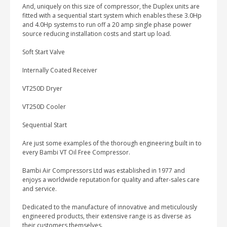
And, uniquely on this size of compressor, the Duplex units are
fitted with a sequential start system which enables these 3.0Hp
and 4.0Hp systems to run off a 20 amp single phase power
source reducing installation costs and start up load.
Soft Start Valve
Internally Coated Receiver
VT250D Dryer
VT250D Cooler
Sequential Start
Are just some examples of the thorough engineering built in to
every Bambi VT Oil Free Compressor.
Bambi Air Compressors Ltd was established in 1977 and
enjoys a worldwide reputation for quality and after-sales care
and service.
Dedicated to the manufacture of innovative and meticulously
engineered products, their extensive range is as diverse as
their customers themselves.