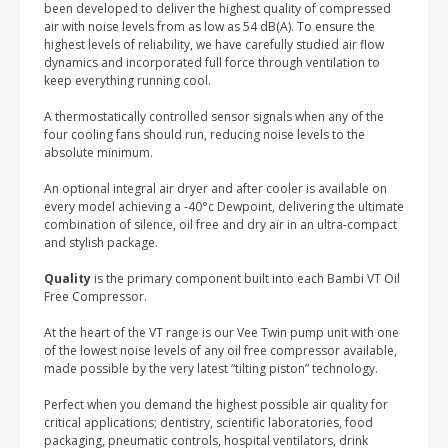
been developed to deliver the highest quality of compressed
air with noise levels from as low as 54 dB(A). To ensure the
highest levels of reliability, we have carefully studied air flow
dynamics and incorporated full force through ventilation to
keep everything running cool.
A thermostatically controlled sensor signals when any of the
four cooling fans should run, reducing noise levels to the
absolute minimum.
An optional integral air dryer and after cooler is available on
every model achieving a -40°c Dewpoint, delivering the ultimate
combination of silence, oil free and dry air in an ultra-compact
and stylish package.
Quality
is the primary component built into each Bambi VT Oil
Free Compressor.
At the heart of the VT range is our Vee Twin pump unit with one
of the lowest noise levels of any oil free compressor available,
made possible by the very latest “tilting piston” technology.
Perfect when you demand the highest possible air quality for
critical applications; dentistry, scientific laboratories, food
packaging, pneumatic controls, hospital ventilators, drink