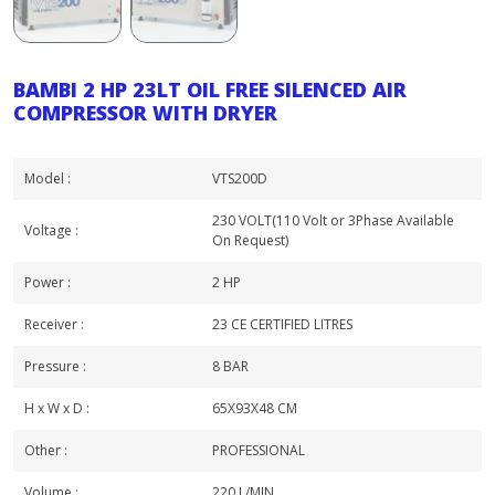
BAMBI 2 HP 23LT OIL FREE SILENCED AIR
COMPRESSOR WITH DRYER
Model :
VTS200D
230 VOLT(110 Volt or 3Phase Available
Voltage :
On Request)
Power :
2 HP
Receiver :
23 CE CERTIFIED LITRES
Pressure :
8 BAR
H x W x D :
65X93X48 CM
Other :
PROFESSIONAL
Volume :
220 L/MIN