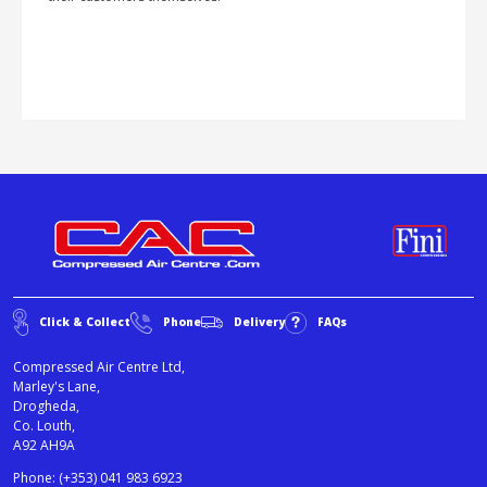
Click & Collect
Phone
Delivery
FAQs
Compressed Air Centre Ltd,
Marley's Lane,
Drogheda,
Co. Louth,
A92 AH9A
Phone:
(+353) 041 983 6923