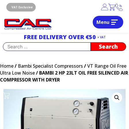
Skip
to
VAT Exclusive
content
Menu
Dublin, Ireland | Compressed Air Centre Ltd
Drogheda, Co.Louth, Ireland, A92 AH9A
FREE DELIVERY OVER €50
+ VAT
Search
for:
Home
/
Bambi Specialist Compressors
/
VT Range Oil Free
Ultra Low Noise
/ BAMBI 2 HP 23LT OIL FREE SILENCED AIR
COMPRESSOR WITH DRYER