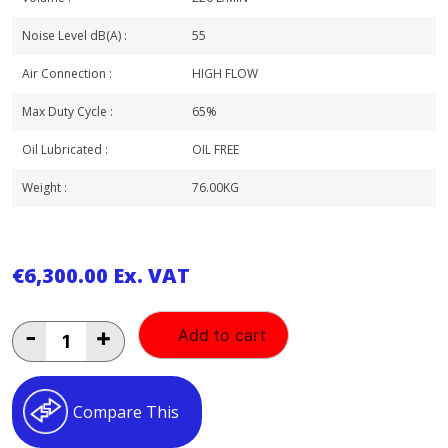
Noise Level dB(A) :
55
Air Connection :
HIGH FLOW
Max Duty Cycle :
65%
Oil Lubricated :
OIL FREE
Weight :
76.00KG
€
6,300.00
Ex. VAT
BAMBI
-
+
Add to cart
2
HP
23LT
OIL
Compare This
FREE
SILENCED