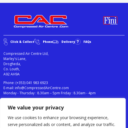
Click & Collect
Phone
Delivery
FAQs
Compressed Air Centre Ltd,
Marley's Lane,
Drogheda,
Co. Louth,
A92 AH9A
Phone:
(+353) 041 983 6923
E-mail:
info@CompressedAirCentre.com
Monday - Thursday : 8.30am – 5pm Friday : 8.30am - 4pm
We value your privacy
News
Privacy Statement
Cookies Policy
We use cookies to enhance your browsing experience,
Terms & Conditions
serve personalized ads or content, and analyze our traffic.
Testimonials