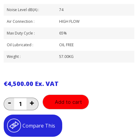
Noise Level dB(A) :
74
Air Connection :
HIGH FLOW
Max Duty Cycle :
65%
Oil Lubricated :
OIL FREE
Weight :
57.00KG
€
4,500.00
Ex. VAT
BAMBI
-
+
Add to cart
2
HP
50LT
OIL
Compare This
FREE
ULTRA