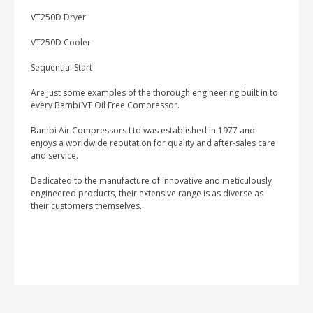
VT250D Dryer
VT250D Cooler
Sequential Start
Are just some examples of the thorough engineering built in to
every Bambi VT Oil Free Compressor.
Bambi Air Compressors Ltd was established in 1977 and
enjoys a worldwide reputation for quality and after-sales care
and service.
Dedicated to the manufacture of innovative and meticulously
engineered products, their extensive range is as diverse as
their customers themselves.