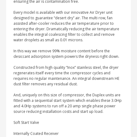
ensuring the air is contamination free.
Every model is available with our innovative Air Dryer unit
designed to guarantee “desert dry” air. The multi row, fan
assisted after-cooler reduces the air temperature prior to
entering the dryer. Dramatically reducing the air temperature
enables the integral coalescing filter to collect and remove
water droplets as small as 0.01 microns.
In this way we remove 99% moisture content before the
desiccant adsorption system powers the dryness right down.
Constructed from high quality “Inox” stainless steel, the dryer
regenerates itself every time the compressor cycles and
requires no regular maintenance. An integral downstream HE
dust filter removes any residual dust.
And, uniquely on this size of compressor, the Duplex units are
fitted with a sequential start system which enables these 3.0Hp
and 4.0Hp systems to run off a 20 amp single phase power
source reducing installation costs and start up load.
Soft Start Valve
Internally Coated Receiver