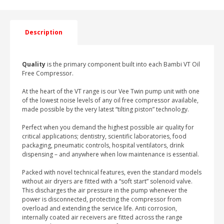
LOW
NOISE
AIR
COMPRESSOR
Description
HORIZONTAL
WITH
DRYER
Quality
quantity
is the primary component built into each Bambi VT Oil
Free Compressor.
At the heart of the VT range is our Vee Twin pump unit with one
of the lowest noise levels of any oil free compressor available,
made possible by the very latest “tilting piston” technology.
Perfect when you demand the highest possible air quality for
critical applications; dentistry, scientific laboratories, food
packaging, pneumatic controls, hospital ventilators, drink
dispensing – and anywhere when low maintenance is essential.
Packed with novel technical features, even the standard models
without air dryers are fitted with a “soft start” solenoid valve.
This discharges the air pressure in the pump whenever the
power is disconnected, protecting the compressor from
overload and extending the service life. Anti corrosion,
internally coated air receivers are fitted across the range