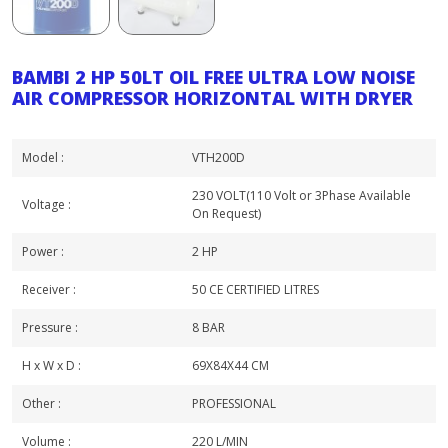
BAMBI 2 HP 50LT OIL FREE ULTRA LOW NOISE
AIR COMPRESSOR HORIZONTAL WITH DRYER
Model :
VTH200D
230 VOLT(110 Volt or 3Phase Available
Voltage :
On Request)
Power :
2 HP
Receiver :
50 CE CERTIFIED LITRES
Pressure :
8 BAR
H x W x D :
69X84X44 CM
Other :
PROFESSIONAL
Volume :
220 L/MIN