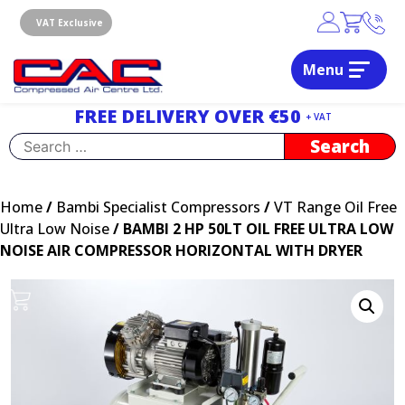
Skip
to
VAT Exclusive
content
Menu
Dublin, Ireland | Compressed Air Centre Ltd
Drogheda, Co.Louth, Ireland, A92 AH9A
FREE DELIVERY OVER €50
+ VAT
Search
for:
Home
/
Bambi Specialist Compressors
/
VT Range Oil Free
Ultra Low Noise
/ BAMBI 2 HP 50LT OIL FREE ULTRA LOW
NOISE AIR COMPRESSOR HORIZONTAL WITH DRYER