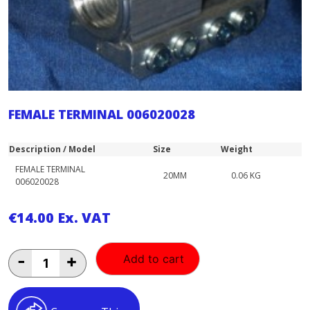
FEMALE TERMINAL 006020028
Description / Model
Size
Weight
FEMALE TERMINAL
20MM
0.06 KG
006020028
€
14.00
Ex. VAT
FEMALE
-
+
Add to cart
TERMINAL
006020028
quantity