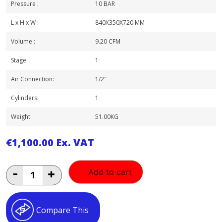
Pressure :
10 BAR
L x H x W :
840X350X720 MM
Volume :
9.20 CFM
Stage:
1
Air Connection:
1/2″
Cylinders:
1
Weight:
51.00KG
€
1,100.00
Ex. VAT
FINI
-
+
Add to cart
2.5HP
50LT
QUIET
COMPRESSOR
Compare This
quantity