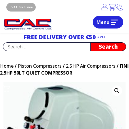
Skip
to
VAT Exclusive
content
Menu
Dublin, Ireland | Compressed Air Centre Ltd
Drogheda, Co.Louth, Ireland, A92 AH9A
FREE DELIVERY OVER €50
+ VAT
Search
for:
Home
/
Piston Compressors
/
2.5HP Air Compressors
/ FINI
2.5HP 50LT QUIET COMPRESSOR