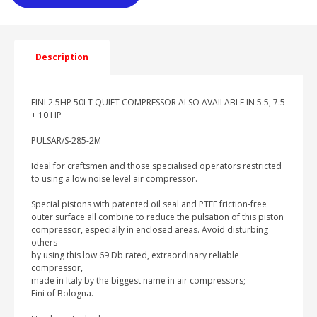
Description
FINI 2.5HP 50LT QUIET COMPRESSOR ALSO AVAILABLE IN 5.5, 7.5
+ 10 HP
PULSAR/S-285-2M
Ideal for craftsmen and those specialised operators restricted
to using a low noise level air compressor.
Special pistons with patented oil seal and PTFE friction-free
outer surface all combine to reduce the pulsation of this piston
compressor, especially in enclosed areas. Avoid disturbing
others
by using this low 69 Db rated, extraordinary reliable
compressor,
made in Italy by the biggest name in air compressors;
Fini of Bologna.