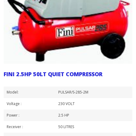
FINI 2.5HP 50LT QUIET COMPRESSOR
Model:
PULSAR/S-285-2M
Voltage :
230 VOLT
Power :
2.5 HP
Receiver :
50 LITRES