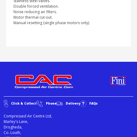
Stainless steel valves.
Double forced ventilation.
Noise reducing air filters.
Motor thermal cut-out.
Manual resetting (single phase motors only).
Click & Collect
Phone
Delivery
FAQs
Compressed Air Centre Ltd,
Marley's Lane,
Drogheda,
Co. Louth,