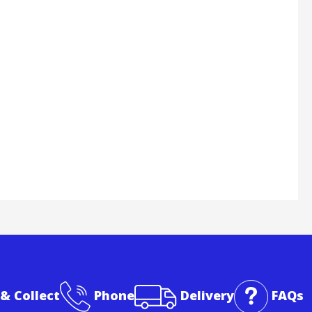
 & Collect
Phone
Delivery
FAQs