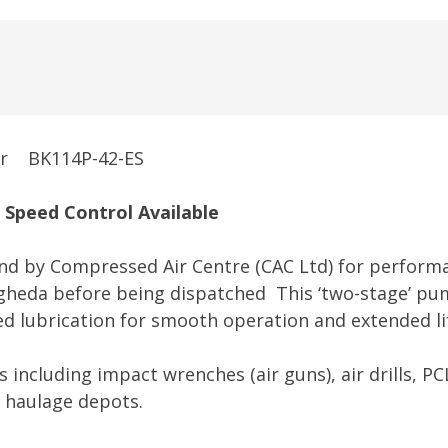
HONDA
PETROL
AIR
COMPRESSOR
quantity
sor BK114P-42-ES
Speed Control A
vailable
land by Compressed Air Centre (CAC Ltd) for performa
ogheda before being dispatched This ‘two-stage’ pu
feed lubrication for smooth operation and extended li
ns including impact wrenches (air guns), air drills, PC
k haulage depots.