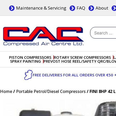
Skip
Maintenance & Servicing
FAQ
About
to
content
Search
for:
Dublin, Ireland | Compressed Air Centre Ltd
Drogheda, Co.Louth, Ireland, A92 AH9A
PISTON COMPRESSORS
ROTARY SCREW COMPRESSORS
L
SPRAY PAINTING
PREVOST HOSE REEL/SAFETY QRC/BL
FREE DELIVERIES FOR ALL ORDERS OVER €50 
Home
/
Portable Petrol/Diesel Compressors
/ FINI 8HP 4