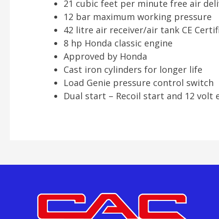
21 cubic feet per minute free air del
12 bar maximum working pressure
42 litre air receiver/air tank CE Certi
8 hp Honda classic engine
Approved by Honda
Cast iron cylinders for longer life
Load Genie pressure control switch
Dual start – Recoil start and 12 volt e