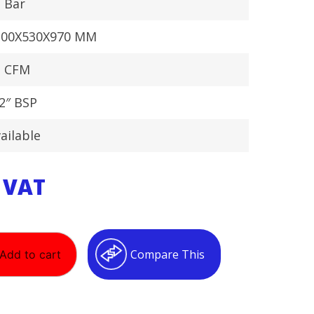
 Bar
300X530X970 MM
1 CFM
2″ BSP
ailable
. VAT
Compare This
Add to cart