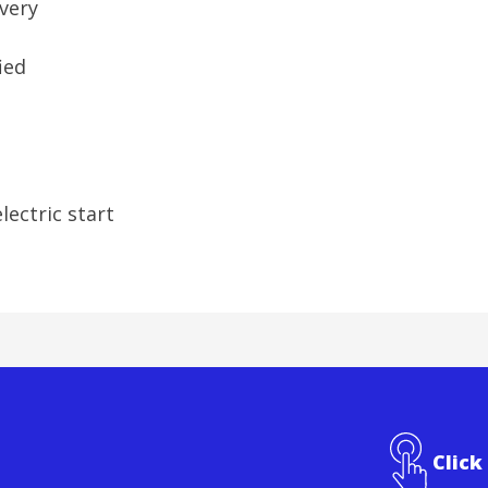
ivery
fied
lectric start
Click