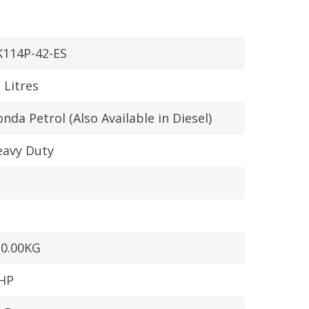
K114P-42-ES
 Litres
nda Petrol (Also Available in Diesel)
eavy Duty
30.00KG
 HP