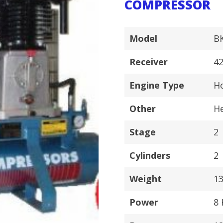
COMPRESSOR
Model
B
Receiver
42
Engine Type
Ho
Other
H
Stage
2
Cylinders
2
Weight
1
Power
8