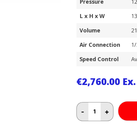
Pressure
12
L x H x W
1
Volume
2
Air Connection
1/
Speed Control
Av
€
2,760.00
Ex
FINI
-
+
8HP
42
LT