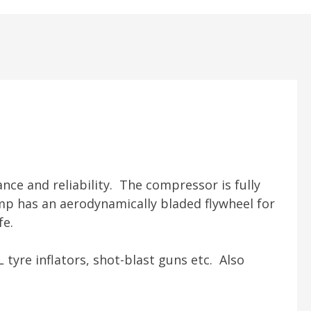
nce and reliability. The compressor is fully
mp has an aerodynamically bladed flywheel for
fe.
L tyre inflators, shot-blast guns etc. Also