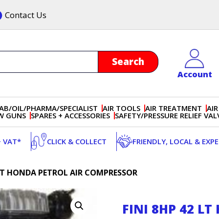
Contact Us
Account
AB/OIL/PHARMA/SPECIALIST
AIR TOOLS
AIR TREATMENT
AIR
OW GUNS
SPARES + ACCESSORIES
SAFETY/PRESSURE RELIEF VAL
+ VAT*
CLICK & COLLECT
FRIENDLY, LOCAL & EXP
2 LT HONDA PETROL AIR COMPRESSOR
FINI 8HP 42 L