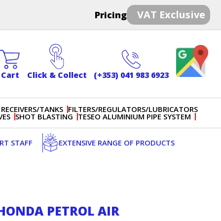
VAT Exclusive
Pricing
Cart
Click & Collect
(+353) 041 983 6923
 RECEIVERS/TANKS
FILTERS/REGULATORS/LUBRICATORS
VES
SHOT BLASTING
TESEO ALUMINIUM PIPE SYSTEM
ERT STAFF
EXTENSIVE RANGE OF PRODUCTS
T HONDA PETROL AIR