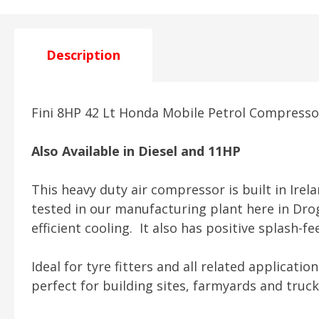
Description
Fini 8HP 42 Lt Honda Mobile Petrol Compres
Also Available in Diesel and 11HP
This heavy duty air compressor is built in Ire
tested in our manufacturing plant here in Dr
efficient cooling. It also has positive splash-
Ideal for tyre fitters and all related applicatio
perfect for building sites, farmyards and truc