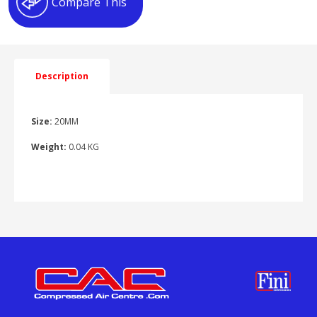
Compare This
Description
Size:
20MM
Weight:
0.04 KG