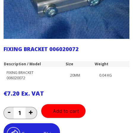
FIXING BRACKET 006020072
Description / Model
Size
Weight
FIXING BRACKET
20MM
0.04 KG
006020072
€
7.20
Ex. VAT
FIXING
-
+
Add to cart
BRACKET
006020072
quantity