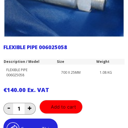
FLEXIBLE PIPE 006025058
Description / Model
Size
Weight
FLEXIBLE PIPE
700 X 25MM
1.08 KG
006025058
€
140.00
Ex. VAT
FLEXIBLE
-
+
Add to cart
PIPE
006025058
quantity