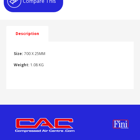
Compare This
Description
Size:
700 X 25MM
Weight:
1.08 KG