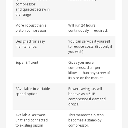
compressor
and quietest screw in
the range
More robust than a
Will run 24 hours
piston compressor
continuously if required.
Designed for easy
You can service it yourself
maintenance.
to reduce costs. (But only if
you wish)
Super Efficient
Gives you more
compressed air per
kilowatt than any screw of
its size on the market
*Available in variable
Power saving, i.e. will
speed option
behave as a 5HP
compressor if demand
drops.
Available as “base
This means the piston
unit” and connected
becomes a stand-by
to existing piston
compressor.