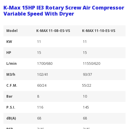
K-Max 15HP IE3 Rotary Screw Air Compressor
Variable Speed With Dryer
Model
K-MAX 11-08–ES-VS
K-MAX 11-10-ES-VS
KW
11
11
HP
15
15
L/min
1700/680
11550/620
M3/h
102/41
93/37
C.F.M.
60/24
55/22
Bar
8
10
P.S.I.
116
145
dB(A)
68
68