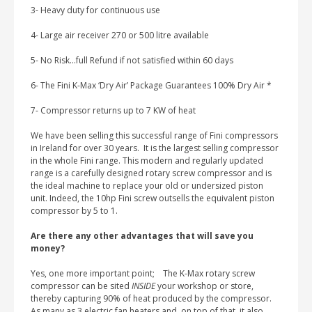
3- Heavy duty for continuous use
4- Large air receiver 270 or 500 litre available
5- No Risk…full Refund if not satisfied within 60 days
6- The Fini K-Max ‘Dry Air’ Package Guarantees 100% Dry Air *
7- Compressor returns up to 7 KW of heat
We have been selling this successful range of Fini compressors
in Ireland for over 30 years. It is the largest selling compressor
in the whole Fini range. This modern and regularly updated
range is a carefully designed rotary screw compressor and is
the ideal machine to replace your old or undersized piston
unit. Indeed, the 10hp Fini screw outsells the equivalent piston
compressor by 5 to 1.
Are there any other advantages that will save you
money?
Yes, one more important point; The K-Max rotary screw
compressor can be sited
INSIDE
your workshop or store,
thereby capturing 90% of heat produced by the compressor.
As many as 3 electric fan heaters and, on top of that, it also