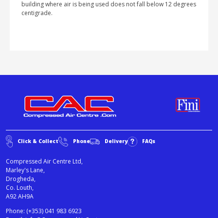
building where air is being used does not fall below 12 degrees
centigrade.
Click & Collect
Phone
Delivery
FAQs
Compressed Air Centre Ltd,
Marley's Lane,
Drogheda,
Co. Louth,
A92 AH9A
Phone:
(+353) 041 983 6923