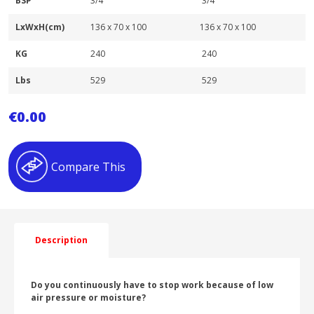
BSP
3/4″
3/4″
LxWxH(cm)
136 x 70 x 100
136 x 70 x 100
KG
240
240
Lbs
529
529
€
0.00
Compare This
Description
Do you continuously have to stop work because of low
air pressure or moisture?