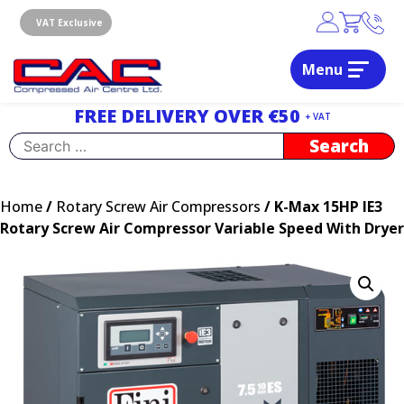
Skip
to
VAT Exclusive
content
Menu
Dublin, Ireland | Compressed Air Centre Ltd
Drogheda, Co.Louth, Ireland, A92 AH9A
FREE DELIVERY OVER €50
+ VAT
Search
for:
Home
/
Rotary Screw Air Compressors
/ K-Max 15HP IE3
Rotary Screw Air Compressor Variable Speed With Dryer