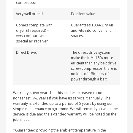
compressor
Very well priced
Excellent value.
Comes complete with
Guarantees 100% Dry Air
dryer (if required) –
and Fits into convenient
very compact with
spaces.
special air receiver.
Direct Drive.
The direct drive system
make the K-Mid 5% more
efficient than any belt drive
screw compressor, there is
no loss of efficiency of
power through a belt.
Warranty is two years but this can be increased to“no
nonsense”
FIVE
years if you have us service it annually. The
warranty is extended up to a period of 5 years by using our
simple maintenance programme. We will remind you when the
service is due and the extended warranty will be noted on the
job sheet.
*Guaranteed providing the ambient temperature in the