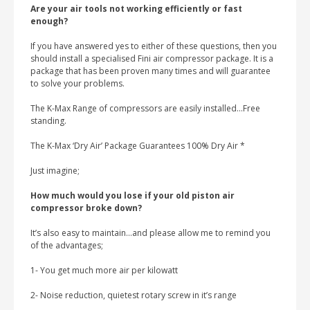
Are your air tools not working efficiently or fast
enough?
If you have answered yes to either of these questions, then you
should install a specialised Fini air compressor package. It is a
package that has been proven many times and will guarantee
to solve your problems.
The K-Max Range of compressors are easily installed…Free
standing.
The K-Max ‘Dry Air’ Package Guarantees 100% Dry Air *
Just imagine;
How much would you lose if your old piston air
compressor broke down?
It’s also easy to maintain…and please allow me to remind you
of the advantages;
1- You get much more air per kilowatt
2- Noise reduction, quietest rotary screw in it’s range