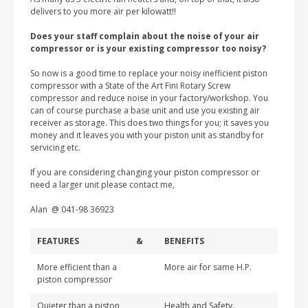
delivers to you more air per kilowatt!!
Does your staff complain about the noise of your air
compressor or is your existing compressor too noisy?
So now is a good time to replace your noisy inefficient piston
compressor with a State of the Art Fini Rotary Screw
compressor and reduce noise in your factory/workshop. You
can of course purchase a base unit and use you existing air
receiver as storage. This does two things for you; it saves you
money and it leaves you with your piston unit as standby for
servicing etc.
If you are considering changing your piston compressor or
need a larger unit please contact me,
Alan @ 041-98 36923
FEATURES
&
BENEFITS
More efficient than a
More air for same H.P.
piston compressor
Quieter than a piston
Health and Safety.