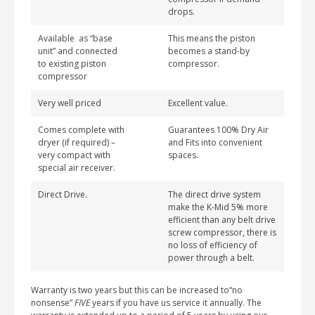
drops.
Available as “base
This means the piston
unit” and connected
becomes a stand-by
to existing piston
compressor.
compressor
Very well priced
Excellent value.
Comes complete with
Guarantees 100% Dry Air
dryer (if required) –
and Fits into convenient
very compact with
spaces.
special air receiver.
Direct Drive.
The direct drive system
make the K-Mid 5% more
efficient than any belt drive
screw compressor, there is
no loss of efficiency of
power through a belt.
Warranty is two years but this can be increased to“no
nonsense”
FIVE
years if you have us service it annually. The