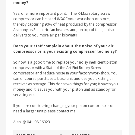
money?
Yes, one more important point; The K-Max rotary screw
compressor can be sited
INSIDE
your workshop or store,
thereby capturing 90% of heat produced by the compressor.
As many as 3 electric fan heaters and, on top of that, it also
delivers to you more air per kilowatt!!
Does your staff complain about the noise of your air
compressor or is your existing compressor too noisy?
So now is a good time to replace your noisy inefficient piston
compressor with a State of the Art Fini Rotary Screw
compressor and reduce noise in your factory/workshop. You
can of course purchase a base unit and use you existing air
receiver as storage. This does two things for you; it saves you
money and it leaves you with your piston unit as standby for
servicing etc.
If you are considering changing your piston compressor or
need a larger unit please contact me,
Alan @ 041-98 36923