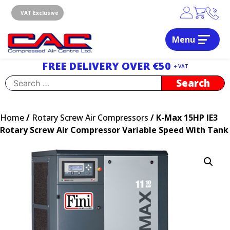
Skip
to
VAT Exclusive
content
Menu
Dublin, Ireland | Compressed Air Centre Ltd
Drogheda, Co.Louth, Ireland, A92 AH9A
FREE DELIVERY OVER €50
+ VAT
Search
for:
Home
/
Rotary Screw Air Compressors
/ K-Max 15HP IE3
Rotary Screw Air Compressor Variable Speed With Tank