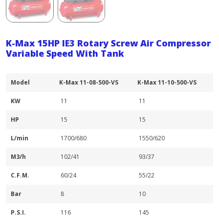
K-Max 15HP IE3 Rotary Screw Air Compressor
Variable Speed With Tank
Model
K-Max 11-08-500-VS
K-Max 11-10-500-VS
KW
11
11
HP
15
15
L/min
1700/680
1550/620
M3/h
102/41
93/37
C.F.M.
60/24
55/22
Bar
8
10
P.S.I.
116
145