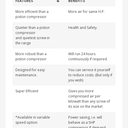
FEATURES
&
BENEFITS
More efficient than a
More air for same H.P.
piston compressor
Quieter than a piston
Health and Safety.
compressor
and quietest screw in
the range
More robust than a
Will run 24 hours
piston compressor
continuously if required.
Designed for easy
You can service it yourself
maintenance.
to reduce costs. (But only if
you wish)
Super Efficient
Gives you more
compressed air per
kilowatt than any screw of
its size on the market
*Available in variable
Power saving, i.e. will
speed option
behave as a 5HP
compressor if demand