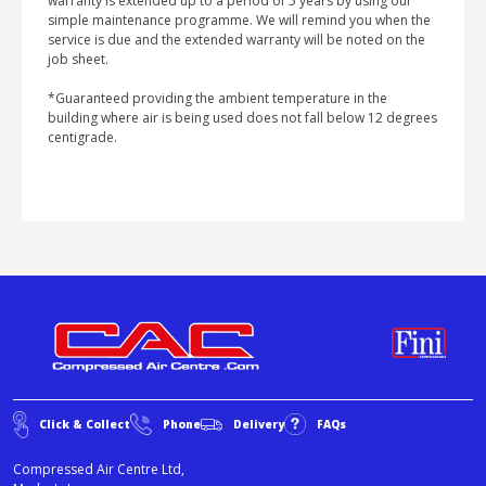
warranty is extended up to a period of 5 years by using our
simple maintenance programme. We will remind you when the
service is due and the extended warranty will be noted on the
job sheet.
*Guaranteed providing the ambient temperature in the
building where air is being used does not fall below 12 degrees
centigrade.
Click & Collect
Phone
Delivery
FAQs
Compressed Air Centre Ltd,