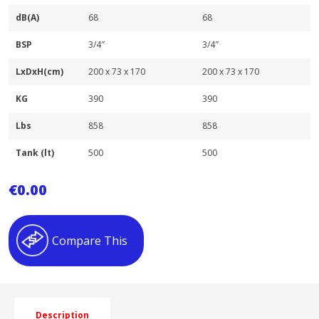
dB(A)
68
68
BSP
3/4″
3/4″
LxDxH(cm)
200 x 73 x 170
200 x 73 x 170
KG
390
390
Lbs
858
858
Tank (lt)
500
500
€
0.00
Compare This
Description