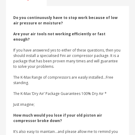
Do you continuously have to stop work because of low
air pressure or moisture?
Are your air tools not working efficiently or fast
enough?
If you have answered yes to either of these questions, then you
should install a specialised Fini air compressor package. It is a
package that has been proven many times and will guarantee
to solve your problems.
The K-Max Range of compressors are easily installed…Free
standing.
The K-Max ‘Dry Air’ Package Guarantees 100% Dry Air *
Just imagine;
How much would you lose if your old piston air
compressor broke down?
It’s also easy to maintain…and please allow me to remind you