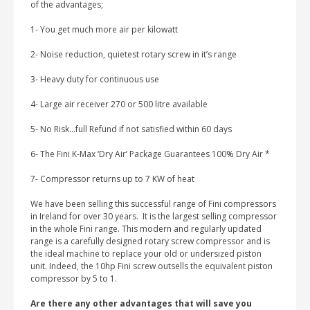
of the advantages;
1- You get much more air per kilowatt
2- Noise reduction, quietest rotary screw in it’s range
3- Heavy duty for continuous use
4- Large air receiver 270 or 500 litre available
5- No Risk…full Refund if not satisfied within 60 days
6- The Fini K-Max ‘Dry Air’ Package Guarantees 100% Dry Air *
7- Compressor returns up to 7 KW of heat
We have been selling this successful range of Fini compressors
in Ireland for over 30 years. It is the largest selling compressor
in the whole Fini range. This modern and regularly updated
range is a carefully designed rotary screw compressor and is
the ideal machine to replace your old or undersized piston
unit. Indeed, the 10hp Fini screw outsells the equivalent piston
compressor by 5 to 1.
Are there any other advantages that will save you