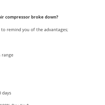
 air compressor broke down?
e to remind you of the advantages;
s range
0 days