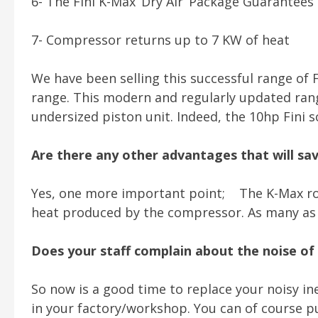
6- The Fini K-Max ‘Dry Air’ Package Guarantees
7- Compressor returns up to 7 KW of heat
We have been selling this successful range of F
range. This modern and regularly updated range
undersized piston unit. Indeed, the 10hp Fini 
Are there any other advantages that will s
Yes, one more important point; The K-Max ro
heat produced by the compressor. As many as 3 e
Does your staff complain about the noise of 
So now is a good time to replace your noisy in
in your factory/workshop. You can of course pur