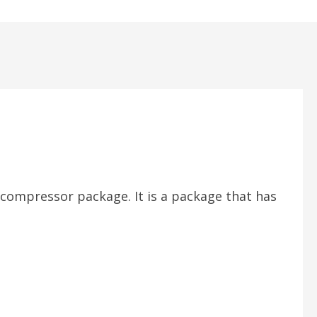
r compressor package. It is a package that has