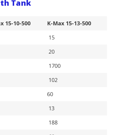
th Tank
x 15-10-500
K-Max 15-13-500
15
20
0
1700
102
60
13
188