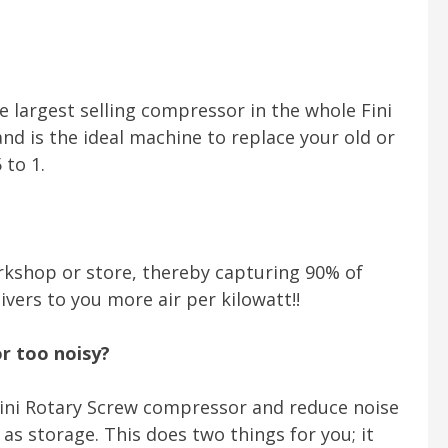
he largest selling compressor in the whole Fini
d is the ideal machine to replace your old or
 to 1.
kshop or store, thereby capturing 90% of
ivers to you more air per kilowatt!!
or too noisy?
 Fini Rotary Screw compressor and reduce noise
as storage. This does two things for you; it