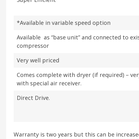
*Available in variable speed option
Available as “base unit” and connected to exi
compressor
Very well priced
Comes complete with dryer (if required) – ve
with special air receiver.
Direct Drive.
Warranty is two years but this can be increas