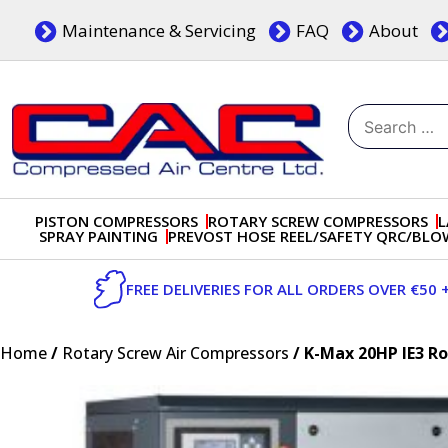
Skip
Maintenance & Servicing
FAQ
About
to
content
Search
for:
Dublin, Ireland | Compressed Air Centre Ltd
Drogheda, Co.Louth, Ireland, A92 AH9A
PISTON COMPRESSORS
ROTARY SCREW COMPRESSORS
L
SPRAY PAINTING
PREVOST HOSE REEL/SAFETY QRC/BL
FREE DELIVERIES FOR ALL ORDERS OVER €50 
Home
/
Rotary Screw Air Compressors
/ K-Max 20HP IE3 R