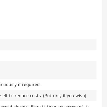
inuously if required.
self to reduce costs. (But only if you wish)
ssed air per kilowatt than any screw of its