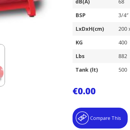
dB(A)
68
BSP
3/4″
LxDxH(cm)
200 x
KG
400
Lbs
882
Tank (lt)
500
€
0.00
Compare This