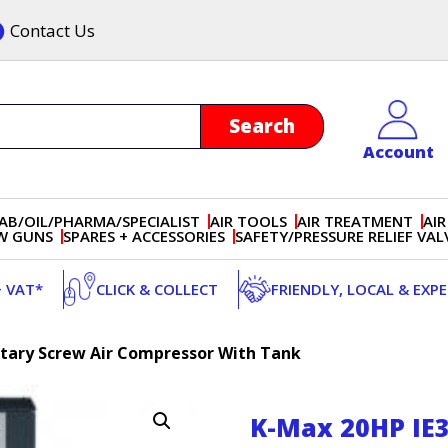
Contact Us
Account
AB/OIL/PHARMA/SPECIALIST
AIR TOOLS
AIR TREATMENT
AIR
OW GUNS
SPARES + ACCESSORIES
SAFETY/PRESSURE RELIEF VAL
+ VAT*
CLICK & COLLECT
FRIENDLY, LOCAL & EXP
otary Screw Air Compressor With Tank
K-Max 20HP IE3