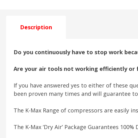
Description
Do you continuously have to stop work becau
Are your air tools not working efficiently or
If you have answered yes to either of these que
been proven many times and will guarantee to
The K-Max Range of compressors are easily ins
The K-Max ‘Dry Air’ Package Guarantees 100% D