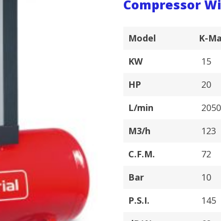
Compressor Wi
Model
K-Ma
KW
15
HP
20
L/min
205
M3/h
123
C.F.M.
72
Bar
10
P.S.I.
145