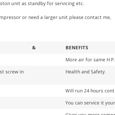
ston unit as standby for servicing etc.
ompressor or need a larger unit please contact me,
&
BENEFITS
More air for same H.P.
st screw in
Health and Safety.
Will run 24 hours cont
You can service it your
Gives you more compre