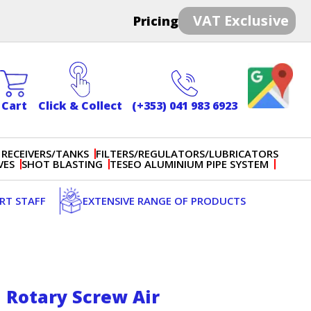
VAT Exclusive
Pricing
Cart
Click & Collect
(+353) 041 983 6923
 RECEIVERS/TANKS
FILTERS/REGULATORS/LUBRICATORS
VES
SHOT BLASTING
TESEO ALUMINIUM PIPE SYSTEM
ERT STAFF
EXTENSIVE RANGE OF PRODUCTS
 Rotary Screw Air