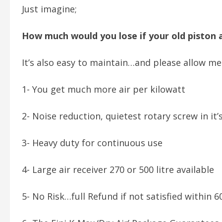
Just imagine;
How much would you lose if your old piston
It’s also easy to maintain…and please allow m
1- You get much more air per kilowatt
2- Noise reduction, quietest rotary screw in it’
3- Heavy duty for continuous use
4- Large air receiver 270 or 500 litre available
5- No Risk…full Refund if not satisfied within 6