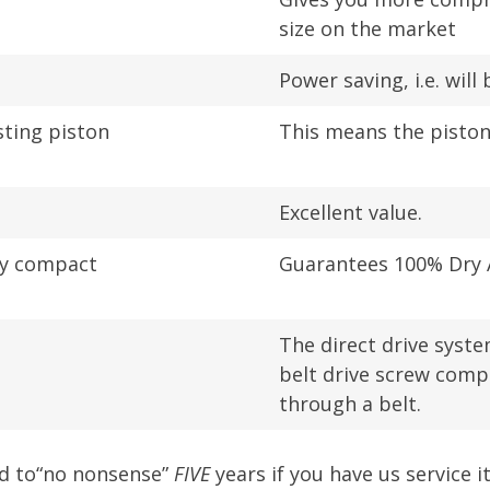
size on the market
Power saving, i.e. wil
sting piston
This means the pisto
Excellent value.
ry compact
Guarantees 100% Dry A
The direct drive syst
belt drive screw compr
through a belt.
ed to“no nonsense”
FIVE
years if you have us service i