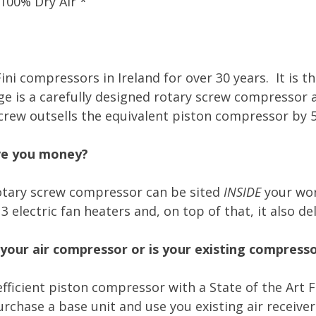
 100% Dry Air *
ini compressors in Ireland for over 30 years. It is t
 is a carefully designed rotary screw compressor an
screw outsells the equivalent piston compressor by 5
ave you money?
tary screw compressor can be sited
INSIDE
your wor
lectric fan heaters and, on top of that, it also del
your air compressor or is your existing compress
efficient piston compressor with a State of the Art
chase a base unit and use you existing air receiver 