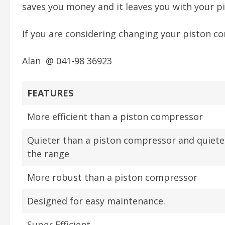
saves you money and it leaves you with your pi
If you are considering changing your piston c
Alan @ 041-98 36923
FEATURES
More efficient than a piston compressor
Quieter than a piston compressor and quiete
the range
More robust than a piston compressor
Designed for easy maintenance.
Super Efficient