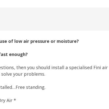
se of low air pressure or moisture?
 fast enough?
stions, then you should install a specialised Fini ai
 solve your problems.
talled…Free standing.
ry Air *