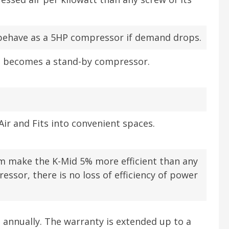
l behave as a 5HP compressor if demand drops.
n becomes a stand-by compressor.
ir and Fits into convenient spaces.
em make the K-Mid 5% more efficient than any
essor, there is no loss of efficiency of power
t annually. The warranty is extended up to a