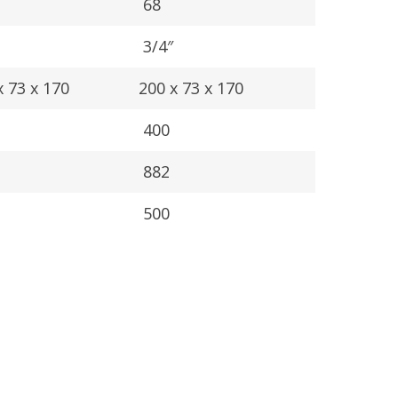
68
3/4″
 73 x 170
200 x 73 x 170
400
882
500