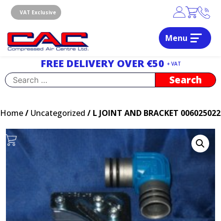
Skip
to
VAT Exclusive
content
Menu
Dublin, Ireland | Compressed Air Centre Ltd
Drogheda, Co.Louth, Ireland, A92 AH9A
FREE DELIVERY OVER €50
+ VAT
Search
for:
Home
/
Uncategorized
/ L JOINT AND BRACKET 006025022