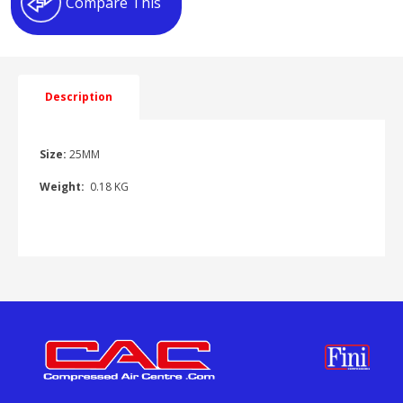
Compare This
quantity
Description
Size:
25MM
Weight:
0.18 KG