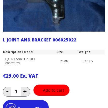
L JOINT AND BRACKET 006025022
Description / Model
Size
Weight
L JOINT AND BRACKET
25MM
0.18 KG
006025022
€
29.00
Ex. VAT
L
-
+
Add to cart
JOINT
AND
BRACKET
006025022