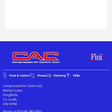
Click & Collect
Phone
Delivery
FAQs
Compressed Air Centre Ltd,
Marley's Lane,
Drogheda,
Co. Louth,
A92 AH9A
Phone:
(+353) 041 983 6923