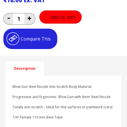
€
18.00
Ex. VAT
PreVost
-
+
Add to cart
Blow
Gun
6mm
Nozzle
Compare This
1/4"
BSP
Anti-
Scratch
quantity
Description
Blow Gun Steel Nozzle Anti-Scratch Body Material
Progressive and Ergonomic Blow Gun with 6mm Steel Nozzle
Totally anti-scratch – Ideal for fine surfaces or paintwork (cars)
1/4″ Female 110 mm Bent Tube