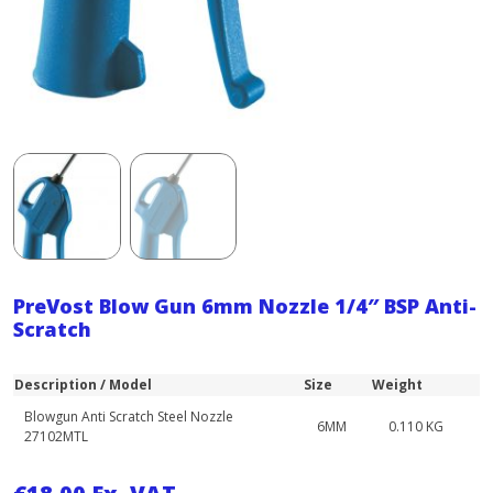
PreVost Blow Gun 6mm Nozzle 1/4″ BSP Anti-
Scratch
Description / Model
Size
Weight
Blowgun Anti Scratch Steel Nozzle
6MM
0.110 KG
27102MTL