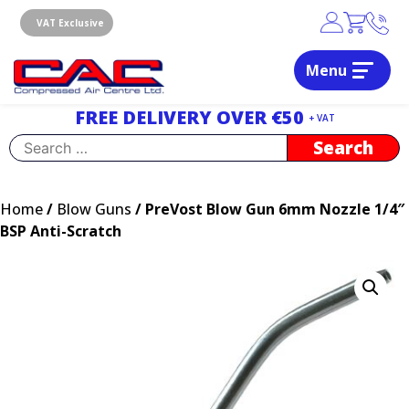
Skip
to
VAT Exclusive
content
Menu
Dublin, Ireland | Compressed Air Centre Ltd
Drogheda, Co.Louth, Ireland, A92 AH9A
FREE DELIVERY OVER €50
+ VAT
Search
for:
Home
/
Blow Guns
/ PreVost Blow Gun 6mm Nozzle 1/4″
BSP Anti-Scratch