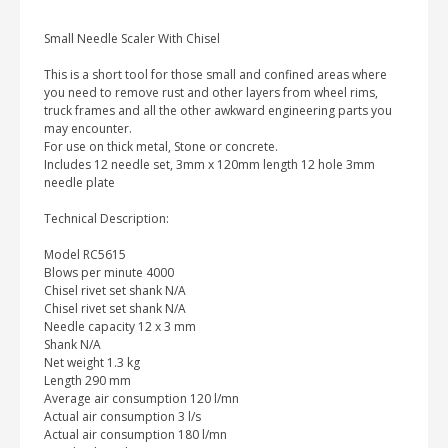
Small Needle Scaler With Chisel
This is a short tool for those small and confined areas where
you need to remove rust and other layers from wheel rims,
truck frames and all the other awkward engineering parts you
may encounter.
For use on thick metal, Stone or concrete.
Includes 12 needle set, 3mm x 120mm length 12 hole 3mm
needle plate
Technical Description:
Model RC5615
Blows per minute 4000
Chisel rivet set shank N/A
Chisel rivet set shank N/A
Needle capacity 12 x 3 mm
Shank N/A
Net weight 1.3 kg
Length 290 mm
Average air consumption 120 l/mn
Actual air consumption 3 l/s
Actual air consumption 180 l/mn