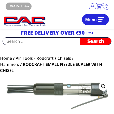
Skip
to
VAT Exclusive
content
Menu
Dublin, Ireland | Compressed Air Centre Ltd
Drogheda, Co.Louth, Ireland, A92 AH9A
FREE DELIVERY OVER €50
+ VAT
Search
for:
Home
/
Air Tools - Rodcraft
/
Chisels /
Hammers
/ RODCRAFT SMALL NEEDLE SCALER WITH
CHISEL