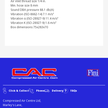
Air inlet thread size 1/4 in.
Min. hose size 8 mm
Sound DBA pressure 88.1 db(A)
Vibration (ISO-8662-14) 7.1 m/s²
Vibration α (ISO-28927-9) 11.4 m/s²
Vibration K (ISO-28927-9) 1.6 m/s²
Box dimensions 75x283x70
Click & Collect
Phone
Delivery
FAQs
Compressed Air Centre Ltd,
Marley's Lane,