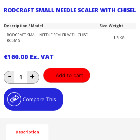
RODCRAFT SMALL NEEDLE SCALER WITH CHISEL
Description / Model
Size
Weight
RODCRAFT SMALL NEEDLE SCALER WITH CHISEL
1.3 KG
RC5615
€
160.00
Ex. VAT
RODCRAFT
-
+
Add to cart
SMALL
NEEDLE
SCALER
WITH
Compare This
CHISEL
quantity
Description