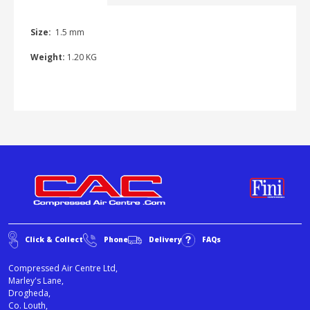
Size:
1.5 mm
Weight:
1.20 KG
Click & Collect
Phone
Delivery
FAQs
Compressed Air Centre Ltd,
Marley's Lane,
Drogheda,
Co. Louth,