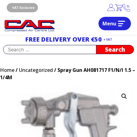
Skip
to
VAT Exclusive
content
Menu
Dublin, Ireland | Compressed Air Centre Ltd
Drogheda, Co.Louth, Ireland, A92 AH9A
FREE DELIVERY OVER €50
+ VAT
Search
for:
Home
/
Uncategorized
/ Spray Gun AH081717 F1/N/I 1.5 –
1/4M