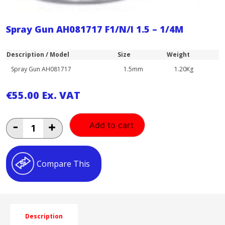
Spray Gun AH081717 F1/N/I 1.5 – 1/4M
Description / Model
Size
Weight
Spray Gun AH081717
1.5mm
1.20Kg
€
55.00
Ex. VAT
Spray
-
+
Add to cart
Gun
AH081717
F1/N/I
1.5
Compare This
-
1/4M
quantity
Description