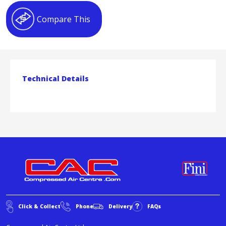
Compare This
Technical Details
Click & Collect
Phone
Delivery
FAQs