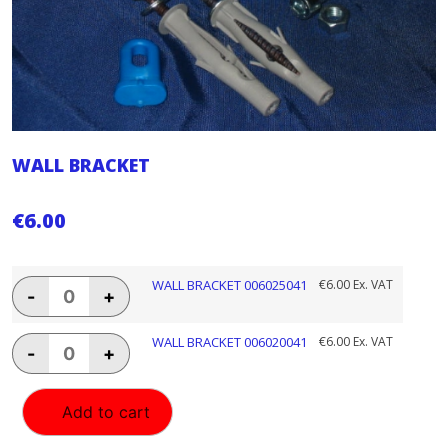
WALL BRACKET
€
6.00
WALL
WALL BRACKET 006025041
€
6.00
Ex. VAT
-
+
BRACKET
006025041
quantity
WALL
WALL BRACKET 006020041
€
6.00
Ex. VAT
-
+
BRACKET
006020041
quantity
Add to cart