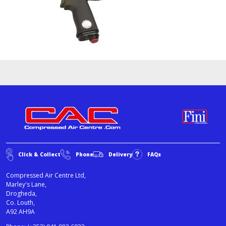
Click & Collect
Phone
Delivery
FAQs
Compressed Air Centre Ltd,
Marley's Lane,
Drogheda,
Co. Louth,
A92 AH9A