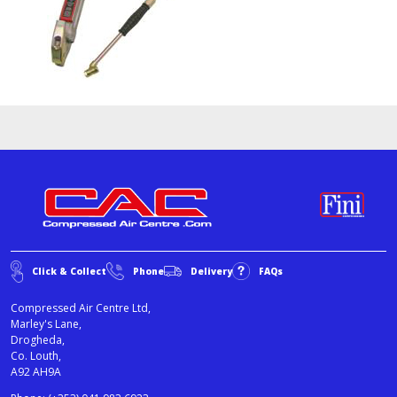
Click & Collect
Phone
Delivery
FAQs
Compressed Air Centre Ltd,
Marley's Lane,
Drogheda,
Co. Louth,
A92 AH9A