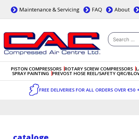
Skip
Maintenance & Servicing
FAQ
About
to
content
Search
for:
Dublin, Ireland | Compressed Air Centre Ltd
Drogheda, Co.Louth, Ireland, A92 AH9A
PISTON COMPRESSORS
ROTARY SCREW COMPRESSORS
L
SPRAY PAINTING
PREVOST HOSE REEL/SAFETY QRC/BL
FREE DELIVERIES FOR ALL ORDERS OVER €50 
cataloge