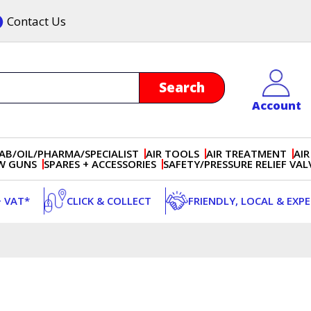
Contact Us
Account
AB/OIL/PHARMA/SPECIALIST
AIR TOOLS
AIR TREATMENT
AIR
OW GUNS
SPARES + ACCESSORIES
SAFETY/PRESSURE RELIEF VAL
+ VAT*
CLICK & COLLECT
FRIENDLY, LOCAL & EXP