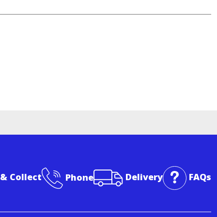
 & Collect
Phone
Delivery
FAQs