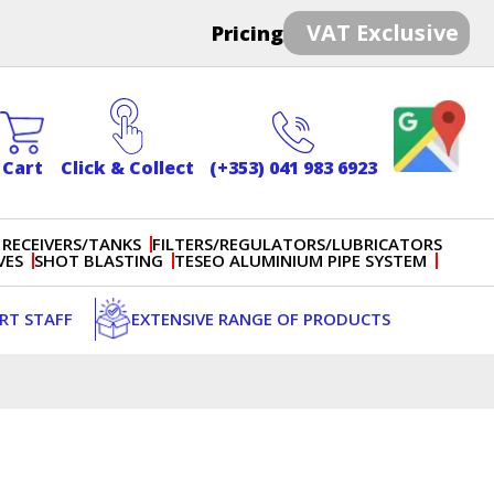
VAT Exclusive
Pricing
Cart
Click & Collect
(+353) 041 983 6923
 RECEIVERS/TANKS
FILTERS/REGULATORS/LUBRICATORS
VES
SHOT BLASTING
TESEO ALUMINIUM PIPE SYSTEM
ERT STAFF
EXTENSIVE RANGE OF PRODUCTS