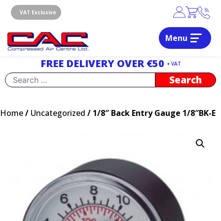
Skip
to
VAT Exclusive
content
Menu
Dublin, Ireland | Compressed Air Centre Ltd
Drogheda, Co.Louth, Ireland, A92 AH9A
FREE DELIVERY OVER €50
+ VAT
Search
for:
Home
/
Uncategorized
/ 1/8″ Back Entry Gauge 1/8″BK-E