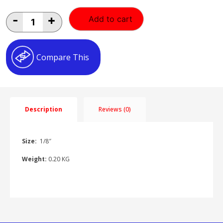
1/8"
-
+
Add to cart
Back
Entry
Gauge
1/8"BK-
Compare This
E
quantity
Description
Reviews (0)
Size:
1/8″
Weight:
0.20 KG