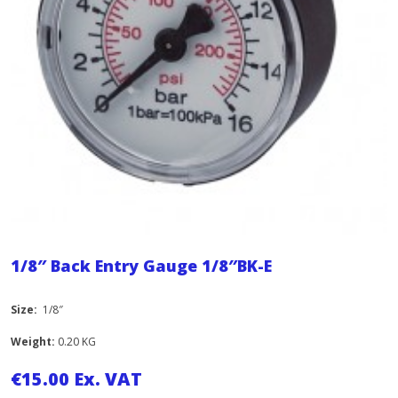
1/8″ Back Entry Gauge 1/8″BK-E
Size:
1/8″
Weight:
0.20 KG
€
15.00
Ex. VAT