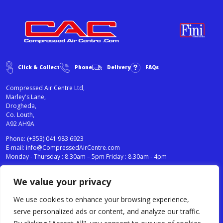
Click & Collect
Phone
Delivery
FAQs
Compressed Air Centre Ltd,
Marley's Lane,
Drogheda,
Co. Louth,
A92 AH9A
Phone:
(+353) 041 983 6923
E-mail:
info@CompressedAirCentre.com
Monday - Thursday : 8.30am – 5pm Friday : 8.30am - 4pm
We value your privacy
News
Privacy Statement
Cookies Policy
We use cookies to enhance your browsing experience,
Terms & Conditions
serve personalized ads or content, and analyze our traffic.
Testimonials