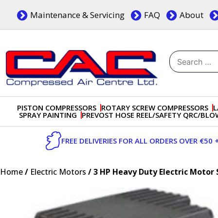
Skip
Maintenance & Servicing
FAQ
About
to
content
Search
for:
Dublin, Ireland | Compressed Air Centre Ltd
Drogheda, Co.Louth, Ireland, A92 AH9A
PISTON COMPRESSORS
ROTARY SCREW COMPRESSORS
L
SPRAY PAINTING
PREVOST HOSE REEL/SAFETY QRC/BL
FREE DELIVERIES FOR ALL ORDERS OVER €50 
Home
/
Electric Motors
/ 3 HP Heavy Duty Electric Motor 