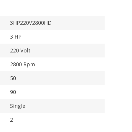
3HP220V2800HD
3 HP
220 Volt
2800 Rpm
50
90
Single
:
2