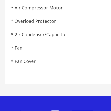
* Air Compressor Motor
* Overload Protector
* 2 x Condenser/Capacitor
* Fan
* Fan Cover