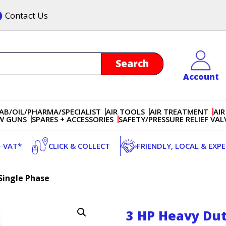
Contact Us
Account
AB/OIL/PHARMA/SPECIALIST
AIR TOOLS
AIR TREATMENT
AIR
OW GUNS
SPARES + ACCESSORIES
SAFETY/PRESSURE RELIEF VAL
+ VAT*
CLICK & COLLECT
FRIENDLY, LOCAL & EXP
Single Phase
3 HP Heavy Dut