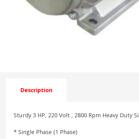
Description
Sturdy 3 HP, 220 Volt , 2800 Rpm Heavy Duty S
* Single Phase (1 Phase)