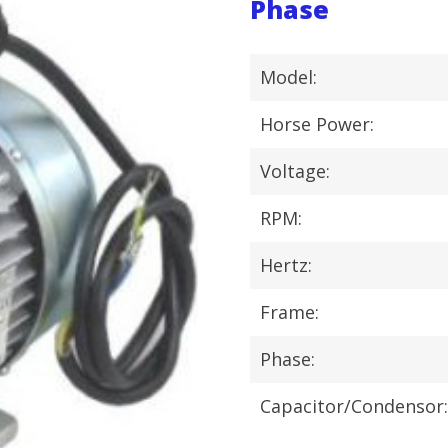
Phase
Model:
Horse Power:
Voltage:
RPM:
Hertz:
Frame:
Phase:
Capacitor/Condensor