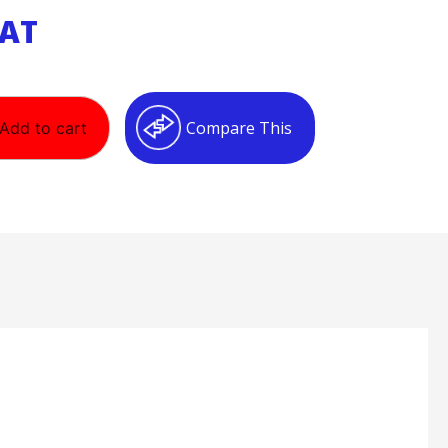
VAT
Compare This
Add to cart