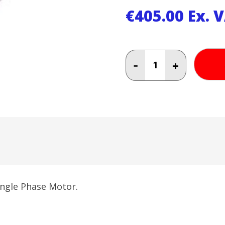
€
405.00
Ex. 
3
-
+
HP
Heavy
Duty
Electric
Motor
Single
Phase
quantity
ingle Phase Motor.