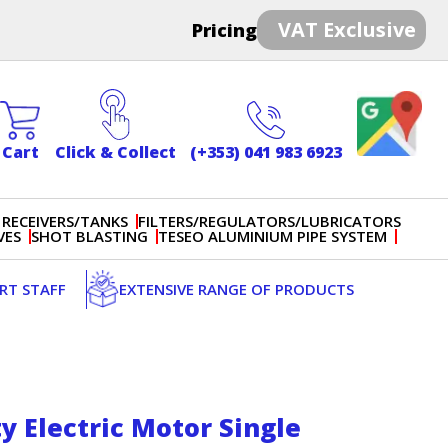
VAT Exclusive
Pricing
Cart
Click & Collect
(+353) 041 983 6923
 RECEIVERS/TANKS
FILTERS/REGULATORS/LUBRICATORS
VES
SHOT BLASTING
TESEO ALUMINIUM PIPE SYSTEM
ERT STAFF
EXTENSIVE RANGE OF PRODUCTS
y Electric Motor Single