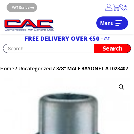
Skip
to
VAT Exclusive
content
Menu
Dublin, Ireland | Compressed Air Centre Ltd
Drogheda, Co.Louth, Ireland, A92 AH9A
FREE DELIVERY OVER €50
+ VAT
Search
for:
Home
/
Uncategorized
/ 3/8″ MALE BAYONET AT023402