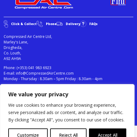
Click & Collect
Phone
Delivery
FAQs
Compressed Air Centre Ltd,
Marley's Lane,
Drogheda,
Co. Louth,
A92 AH9A
Phone:
(+353) 041 983 6923
E-mail:
info@CompressedAirCentre.com
Monday - Thursday : 8.30am – 5pm Friday : 8.30am - 4pm
We value your privacy
News
Privacy Statement
Cookies Policy
We use cookies to enhance your browsing experience,
Terms & Conditions
serve personalized ads or content, and analyze our traffic.
Testimonials
By clicking "Accept All", you consent to our use of cookies.
Compressed Air Centre Ltd © 2024. All Rights Reserved.
Customize
Reject All
Accept All