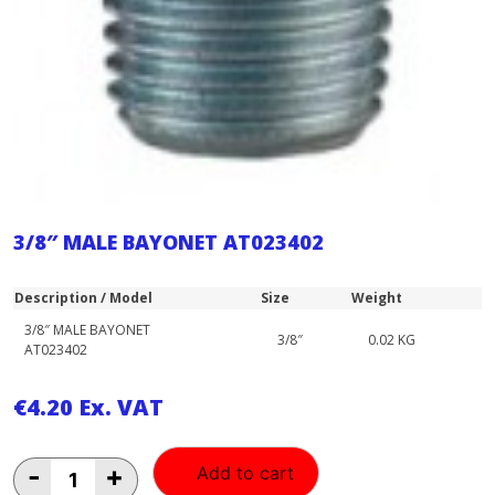
3/8″ MALE BAYONET AT023402
Description / Model
Size
Weight
3/8″ MALE BAYONET
3/8″
0.02 KG
AT023402
€
4.20
Ex. VAT
3/8"
-
+
Add to cart
MALE