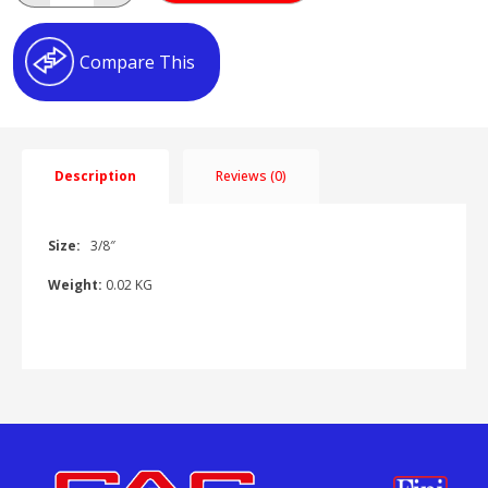
BAYONET
AT023402
quantity
Compare This
Description
Reviews (0)
Size:
3/8″
Weight:
0.02 KG