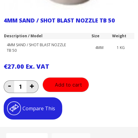
4MM SAND / SHOT BLAST NOZZLE TB 50
Description / Model
Size
Weight
4MM SAND / SHOT BLAST NOZZLE
4MM
1 KG
TB 50
€
27.00
Ex. VAT
4MM
-
+
Add to cart
SAND
/
SHOT
BLAST
Compare This
NOZZLE
TB
50
quantity