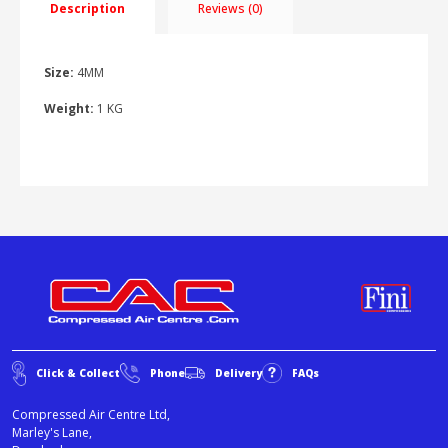
Description
Reviews (0)
Size:
4MM
Weight:
1 KG
Click & Collect
Phone
Delivery
FAQs
Compressed Air Centre Ltd,
Marley's Lane,