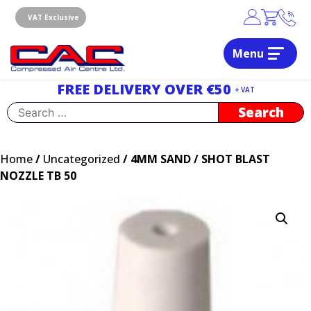
Skip
to
VAT Exclusive
content
Menu
Dublin, Ireland | Compressed Air Centre Ltd
Drogheda, Co.Louth, Ireland, A92 AH9A
FREE DELIVERY OVER €50
+ VAT
Search
for:
Home
/
Uncategorized
/ 4MM SAND / SHOT BLAST
NOZZLE TB 50