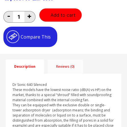
Fini
-
+
Add to cart
Med
640-
90F
quantity
Compare This
Description
Reviews (0)
Dr Sonic 640 Silenced
These models have the lowest noise ratio (dB(A) vs HP) on the
market, thanks to a special “shroud” filled with soundproofing
material combined with the internal cooling fan.
They can be equipped with the exclusive double or single-
tower adsorption dryer (adsorption means; the binding and
separation of molecules or liquid on to a surface, must be
distinguished from absorption, the filling of pores in a solid for
example) and are especially suitable if it has to be placed close