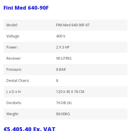
Fini Med 640-90F
Model:
FINI Med 640-90F-6T
Voltage:
400 V
Power :
2 X 3 HP
Receiver:
90 LITRES
Pressure:
8 BAR
Dental Chairs:
8
L x D x H:
120 X 45 X 78 CM
Decibels:
76 DB (A)
Weight:
89.00KG
€
5,405.40
Ex. VAT