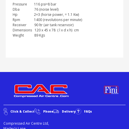
Pressure 116 psi=8 bar
Dba 76 (noise level)
Hp 2×3 (horse power, = 1.1 Kw)
Rpm 1400 (revolutions per minute)
Receiver 90 ltr (air tank reservoir)
Dimensions 120 x 45 x 78 ( l x d x h) cm
Weight 89 Kgs
Click & Collect
Phone
Delivery
FAQs
Compressed Air Centre Ltd,
Marley's Lane,