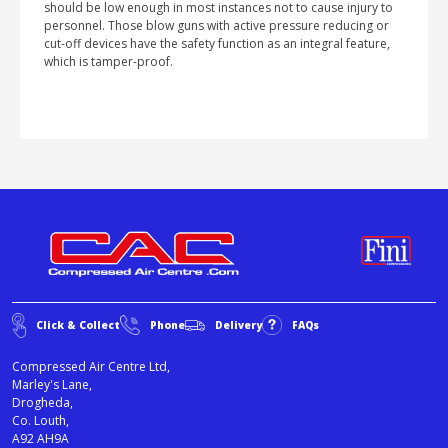
should be low enough in most instances not to cause injury to
personnel. Those blow guns with active pressure reducing or
cut-off devices have the safety function as an integral feature,
which is tamper-proof.
Click & Collect
Phone
Delivery
FAQs
Compressed Air Centre Ltd,
Marley's Lane,
Drogheda,
Co. Louth,
A92 AH9A