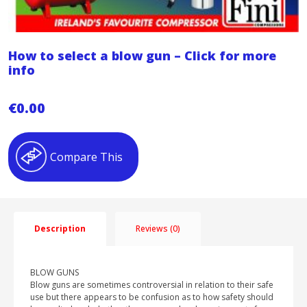
How to select a blow gun – Click for more
info
€
0.00
Compare This
Description
Reviews (0)
BLOW GUNS
Blow guns are sometimes controversial in relation to their safe
use but there appears to be confusion as to how safety should