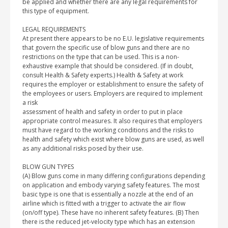
be applied and whether there are any legal requirements for
this type of equipment.
LEGAL REQUIREMENTS
At present there appears to be no E.U. legislative requirements
that govern the specific use of blow guns and there are no
restrictions on the type that can be used. This is a non-
exhaustive example that should be considered. (If in doubt,
consult Health & Safety experts.) Health & Safety at work
requires the employer or establishment to ensure the safety of
the employees or users. Employers are required to implement
a risk
assessment of health and safety in order to put in place
appropriate control measures. It also requires that employers
must have regard to the working conditions and the risks to
health and safety which exist where blow guns are used, as well
as any additional risks posed by their use.
BLOW GUN TYPES
(A) Blow guns come in many differing configurations depending
on application and embody varying safety features. The most
basic type is one that is essentially a nozzle at the end of an
airline which is fitted with a trigger to activate the air flow
(on/off type). These have no inherent safety features. (B) Then
there is the reduced jet-velocity type which has an extension