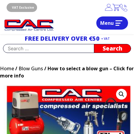
Skip
to
VAT Exclusive
content
Menu
Dublin, Ireland | Compressed Air Centre Ltd
Drogheda, Co.Louth, Ireland, A92 AH9A
FREE DELIVERY OVER €50
+ VAT
Search
for:
Home
/
Blow Guns
/ How to select a blow gun – Click for
more info