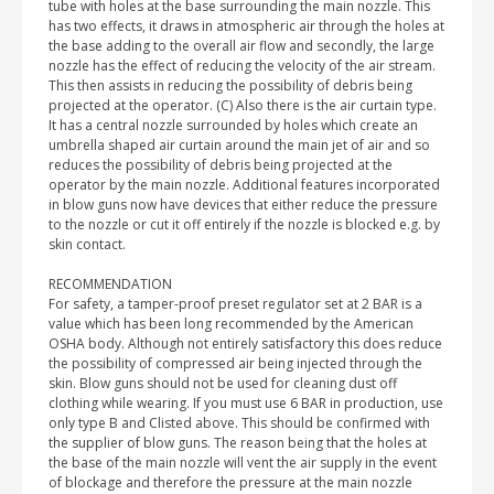
tube with holes at the base surrounding the main nozzle. This
has two effects, it draws in atmospheric air through the holes at
the base adding to the overall air flow and secondly, the large
nozzle has the effect of reducing the velocity of the air stream.
This then assists in reducing the possibility of debris being
projected at the operator. (C) Also there is the air curtain type.
It has a central nozzle surrounded by holes which create an
umbrella shaped air curtain around the main jet of air and so
reduces the possibility of debris being projected at the
operator by the main nozzle. Additional features incorporated
in blow guns now have devices that either reduce the pressure
to the nozzle or cut it off entirely if the nozzle is blocked e.g. by
skin contact.
RECOMMENDATION
For safety, a tamper-proof preset regulator set at 2 BAR is a
value which has been long recommended by the American
OSHA body. Although not entirely satisfactory this does reduce
the possibility of compressed air being injected through the
skin. Blow guns should not be used for cleaning dust off
clothing while wearing. If you must use 6 BAR in production, use
only type B and Clisted above. This should be confirmed with
the supplier of blow guns. The reason being that the holes at
the base of the main nozzle will vent the air supply in the event
of blockage and therefore the pressure at the main nozzle