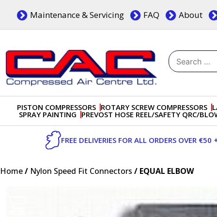
Skip
Maintenance & Servicing
FAQ
About
to
content
Search
for:
Dublin, Ireland | Compressed Air Centre Ltd
Drogheda, Co.Louth, Ireland, A92 AH9A
PISTON COMPRESSORS
ROTARY SCREW COMPRESSORS
L
SPRAY PAINTING
PREVOST HOSE REEL/SAFETY QRC/BL
FREE DELIVERIES FOR ALL ORDERS OVER €50 
Home
/
Nylon Speed Fit Connectors
/ EQUAL ELBOW