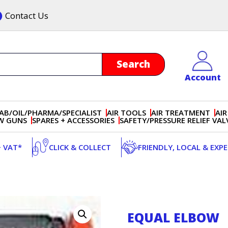
Contact Us
Account
AB/OIL/PHARMA/SPECIALIST
AIR TOOLS
AIR TREATMENT
AIR
OW GUNS
SPARES + ACCESSORIES
SAFETY/PRESSURE RELIEF VAL
+ VAT*
CLICK & COLLECT
FRIENDLY, LOCAL & EXP
EQUAL ELBOW