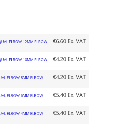
Price
range:
€4.20
€
6.60
Ex. VAT
QUAL ELBOW 12MM ELBOW
through
€
4.20
Ex. VAT
QUAL ELBOW 10MM ELBOW
€6.60
€
4.20
Ex. VAT
UAL ELBOW 8MM ELBOW
€
5.40
Ex. VAT
UAL ELBOW 6MM ELBOW
€
5.40
Ex. VAT
UAL ELBOW 4MM ELBOW