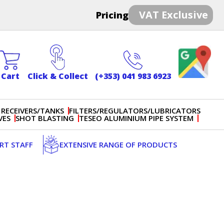
VAT Exclusive
Pricing
Cart
Click & Collect
(+353) 041 983 6923
 RECEIVERS/TANKS
FILTERS/REGULATORS/LUBRICATORS
VES
SHOT BLASTING
TESEO ALUMINIUM PIPE SYSTEM
ERT STAFF
EXTENSIVE RANGE OF PRODUCTS