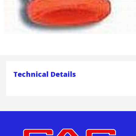
Technical Details