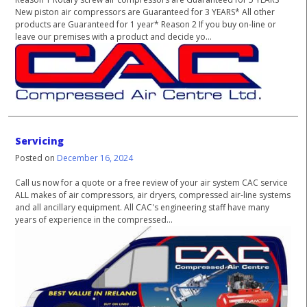
New piston air compressors are Guaranteed for 3 YEARS* All other
products are Guaranteed for 1 year* Reason 2 If you buy on-line or
leave our premises with a product and decide yo...
Servicing
Posted on
December 16, 2024
Call us now for a quote or a free review of your air system CAC service
ALL makes of air compressors, air dryers, compressed air-line systems
and all ancillary equipment. All CAC's engineering staff have many
years of experience in the compressed...