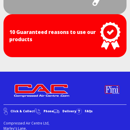
10 Guaranteed reasons to use our
products
Click & Collect
Phone
Delivery
FAQs
Compressed Air Centre Ltd,
Marley's Lane,