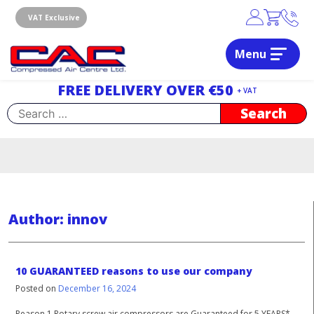
Skip
to
VAT Exclusive
content
Menu
Dublin, Ireland | Compressed Air Centre Ltd
Drogheda, Co.Louth, Ireland, A92 AH9A
FREE DELIVERY OVER €50
+ VAT
Search
for:
Author:
innov
10 GUARANTEED reasons to use our company
Posted on
December 16, 2024
Reason 1 Rotary screw air compressors are Guaranteed for 5 YEARS*