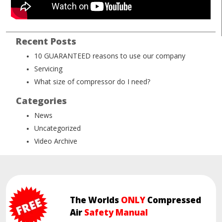
Recent Posts
10 GUARANTEED reasons to use our company
Servicing
What size of compressor do I need?
Categories
News
Uncategorized
Video Archive
The Worlds
ONLY
Compressed
Air
Safety Manual