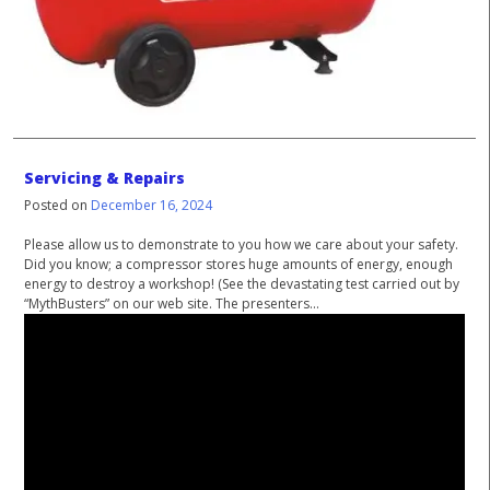
Servicing & Repairs
Posted on
December 16, 2024
Please allow us to demonstrate to you how we care about your safety.
Did you know; a compressor stores huge amounts of energy, enough
energy to destroy a workshop! (See the devastating test carried out by
“MythBusters” on our web site. The presenters...