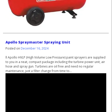
Apollo Spraymaster Spraying Unit
Posted on
December 16, 2024
ll Apollo HVLP (High Volume Low Pressure) paint sprayers are supplied
to you in a neat, compact package including the turbine power unit, air
hose and spray gun. Turbines are oil free and need no regular
maintenance, just a filter change from time to...