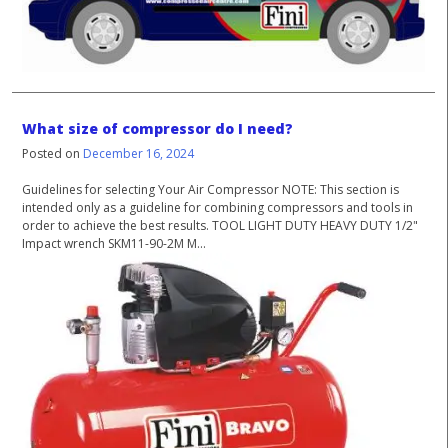
What size of compressor do I need?
Posted on
December 16, 2024
Guidelines for selecting Your Air Compressor NOTE: This section is
intended only as a guideline for combining compressors and tools in
order to achieve the best results. TOOL LIGHT DUTY HEAVY DUTY 1/2"
Impact wrench SKM11-90-2M M...