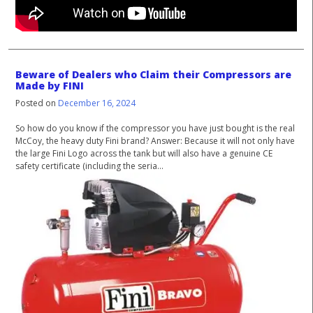
Beware of Dealers who Claim their Compressors are
Made by FINI
Posted on
December 16, 2024
So how do you know if the compressor you have just bought is the real
McCoy, the heavy duty Fini brand? Answer: Because it will not only have
the large Fini Logo across the tank but will also have a genuine CE
safety certificate (including the seria...