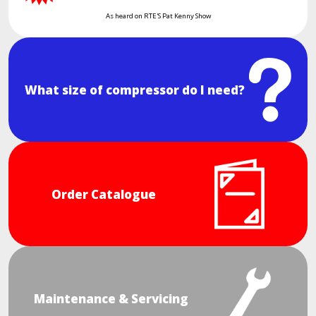
As heard on RTE'S Pat Kenny Show
What size of compressor do I need?
Order Catalogue
Maintenance & Servicing