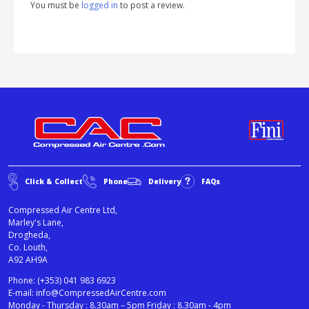
You must be
logged in
to post a review.
Click & Collect
Phone
Delivery
FAQs
Compressed Air Centre Ltd,
Marley's Lane,
Drogheda,
Co. Louth,
A92 AH9A
Phone:
(+353) 041 983 6923
E-mail:
info@CompressedAirCentre.com
Monday - Thursday : 8.30am – 5pm Friday : 8.30am - 4pm