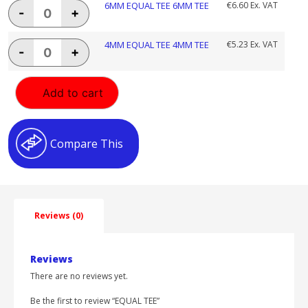
8MM
6MM
6MM EQUAL TEE 6MM TEE
€
6.60
Ex. VAT
-
+
TEE
EQUAL
quantity
TEE
6MM
4MM
4MM EQUAL TEE 4MM TEE
€
5.23
Ex. VAT
-
+
TEE
EQUAL
quantity
TEE
4MM
Add to cart
TEE
quantity
Compare This
Reviews (0)
Reviews
There are no reviews yet.
Be the first to review “EQUAL TEE”