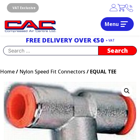
Skip
to
VAT Exclusive
content
Menu
Dublin, Ireland | Compressed Air Centre Ltd
Drogheda, Co.Louth, Ireland, A92 AH9A
FREE DELIVERY OVER €50
+ VAT
Search
for:
Home
/
Nylon Speed Fit Connectors
/ EQUAL TEE