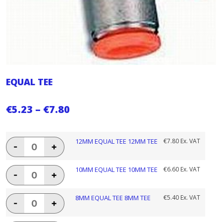
EQUAL TEE
Price
€
5.23
–
€
7.80
range:
€5.23
12MM
12MM EQUAL TEE 12MM TEE
€
7.80
Ex. VAT
-
+
EQUAL
through
TEE
€7.80
12MM
10MM
10MM EQUAL TEE 10MM TEE
€
6.60
Ex. VAT
-
+
TEE
EQUAL
quantity
TEE
10MM
8MM
8MM EQUAL TEE 8MM TEE
€
5.40
Ex. VAT
-
+
TEE
EQUAL
quantity
TEE